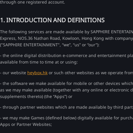
through one registered account.
1. INTRODUCTION AND DEFINITIONS
The following services are made available by SAPPHIRE ENTERTAI
Express, NOS.36 Nathan Road, Kowloon, Hong Kong with company 
("SAPPHIRE ENTERTAINMENT", “we”, “us” or “our”):
- the online digital distribution e-commerce and entertainment 
available from time to time at or using:
- our website
heybox.hk
or such other websites as we operate from 
- the software we make available for mobile or other devices whic
as we may make available (together with any online or electronic
supplements thereto) (the “Apps”) or
- through partner websites which are made available by third parti
- we may make Games (defined below) digitally available for purch
Apps or Partner Websites;