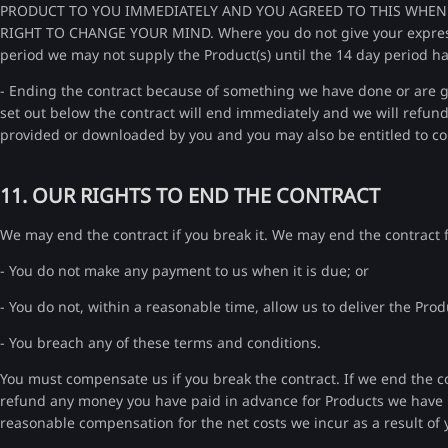
PRODUCT TO YOU IMMEDIATELY AND YOU AGREED TO THIS WHEN 
RIGHT TO CHANGE YOUR MIND. Where you do not give your express c
period we may not supply the Product(s) until the 14 day period h
- Ending the contract because of something we have done or are go
set out below the contract will end immediately and we will refund
provided or downloaded by you and you may also be entitled to c
11. OUR RIGHTS TO END THE CONTRACT
We may end the contract if you break it. We may end the contract fo
- You do not make any payment to us when it is due; or
- You do not, within a reasonable time, allow us to deliver the Pro
- You breach any of these terms and conditions.
You must compensate us if you break the contract. If we end the con
refund any money you have paid in advance for Products we have
reasonable compensation for the net costs we incur as a result of 