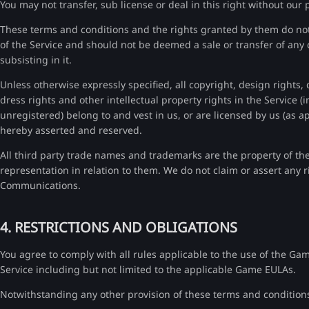
You may not transfer, sub license or deal in this right without our 
These terms and conditions and the rights granted by them do not g
of the Service and should not be deemed a sale or transfer of any c
subsisting in it.
Unless otherwise expressly specified, all copyright, design rights,
dress rights and other intellectual property rights in the Service (
unregistered) belong to and vest in us, or are licensed by us (as ap
hereby asserted and reserved.
All third party trade names and trademarks are the property of t
representation in relation to them. We do not claim or assert any rig
Communications.
4. RESTRICTIONS AND OBLIGATIONS
You agree to comply with all rules applicable to the use of the G
Service including but not limited to the applicable Game EULAs.
Notwithstanding any other provision of these terms and condition