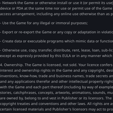
- Network the Game or otherwise install or use it (or permit its u
device or PDA at the same time nor use or permit use of the Game
access arrangement, including any online use otherwise than as pa
- Use the Game for any illegal or immoral purposes;
- Export or re-export the Game or any copy or adaptation in violati
- Create data or executable programs which mimic data or function
- Otherwise use, copy, transfer, distribute, rent, lease, loan, sub-li
except as expressly provided by this EULA or in any manner which i
4. Ownership. The Game is licensed, not sold. Your licence confers n
interest and ownership rights in the Game and any copyright, desi
inventions, know-how, trade and business names, trade secrets an
and any applications therefor and other intellectual property rights
with the Game and each part thereof (including by way of example o
stories, catchphrases, concepts, artworks, animations, sounds, mus
are owned by, belong to and vest in Publisher or its licensors. The
copyright treaties and conventions and other laws. All rights are
certain licensed materials and Publisher's licensors may act to prot