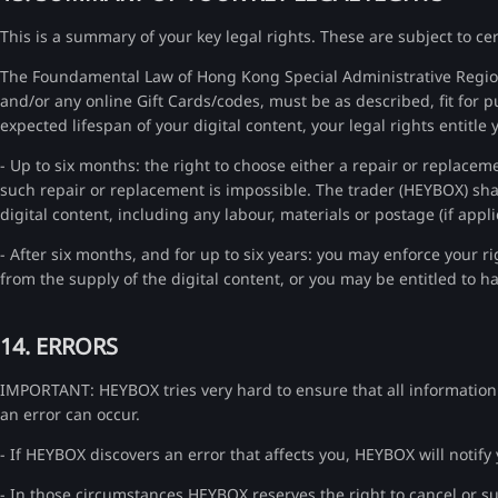
This is a summary of your key legal rights. These are subject to ce
The Foundamental Law of Hong Kong Special Administrative Region
and/or any online Gift Cards/codes, must be as described, fit for p
expected lifespan of your digital content, your legal rights entitle 
- Up to six months: the right to choose either a repair or replaceme
such repair or replacement is impossible. The trader (HEYBOX) shall
digital content, including any labour, materials or postage (if appli
- After six months, and for up to six years: you may enforce your ri
from the supply of the digital content, or you may be entitled to 
14. ERRORS
IMPORTANT: HEYBOX tries very hard to ensure that all information on
an error can occur.
- If HEYBOX discovers an error that affects you, HEYBOX will notify
- In those circumstances HEYBOX reserves the right to cancel or su