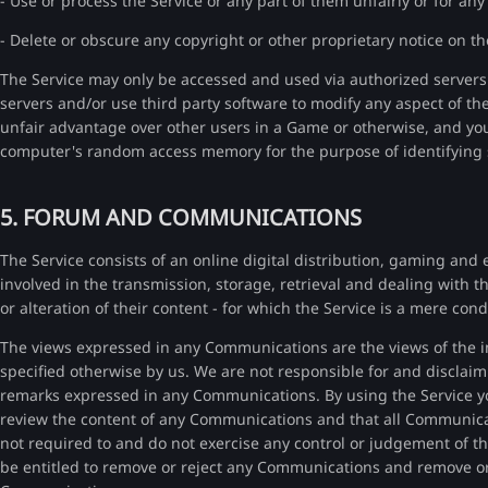
- Use or process the Service or any part of them unfairly or for any
- Delete or obscure any copyright or other proprietary notice on th
The Service may only be accessed and used via authorized servers
servers and/or use third party software to modify any aspect of th
unfair advantage over other users in a Game or otherwise, and yo
computer's random access memory for the purpose of identifying 
5. FORUM AND COMMUNICATIONS
The Service consists of an online digital distribution, gaming and 
involved in the transmission, storage, retrieval and dealing with 
or alteration of their content - for which the Service is a mere cond
The views expressed in any Communications are the views of the i
specified otherwise by us. We are not responsible for and disclaim 
remarks expressed in any Communications. By using the Service yo
review the content of any Communications and that all Communicat
not required to and do not exercise any control or judgement of t
be entitled to remove or reject any Communications and remove or