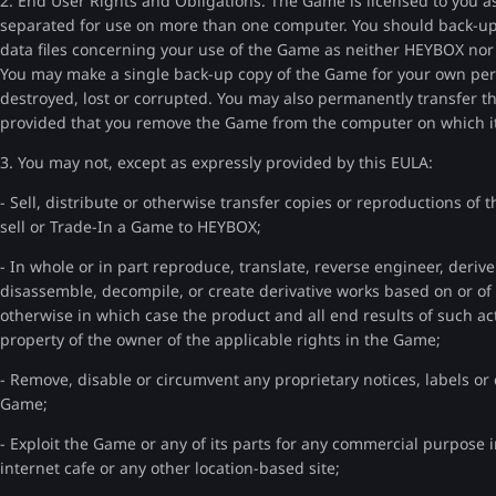
2. End User Rights and Obligations. The Game is licensed to you a
separated for use on more than one computer. You should back-up t
data files concerning your use of the Game as neither HEYBOX nor th
You may make a single back-up copy of the Game for your own perso
destroyed, lost or corrupted. You may also permanently transfer
provided that you remove the Game from the computer on which it 
3. You may not, except as expressly provided by this EULA:
- Sell, distribute or otherwise transfer copies or reproductions of
sell or Trade-In a Game to HEYBOX;
- In whole or in part reproduce, translate, reverse engineer, deriv
disassemble, decompile, or create derivative works based on or o
otherwise in which case the product and all end results of such act
property of the owner of the applicable rights in the Game;
- Remove, disable or circumvent any proprietary notices, labels or
Game;
- Exploit the Game or any of its parts for any commercial purpose in
internet cafe or any other location-based site;