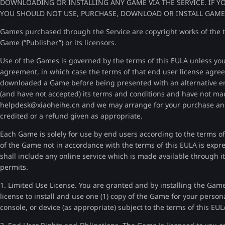
DOWNLOADING OR INSTALLING ANY GAME VIA THE SERVICE. IF Y
YOU SHOULD NOT USE, PURCHASE, DOWNLOAD OR INSTALL GAMES 
Games purchased through the Service are copyright works of the th
Game (“Publisher”) or its licensors.
Use of the Games is governed by the terms of this EULA unless you
agreement, in which case the terms of that end user license agree
downloaded a Game before being presented with an alternative e
(and have not accepted) its terms and conditions and have not ma
helpdesk@xiaoheihe.cn and we may arrange for your purchase and
credited or a refund given as appropriate.
Each Game is solely for use by end users according to the terms of
of the Game not in accordance with the terms of this EULA is expr
shall include any online service which is made available through it
permits.
1. Limited Use License. You are granted and by installing the Game
license to install and use one (1) copy of the Game for your perso
console, or device (as appropriate) subject to the terms of this EUL