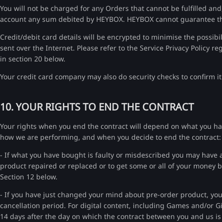
You will not be charged for any Orders that cannot be fulfilled an
account any sum debited by HEYBOX. HEYBOX cannot guarantee that 
Credit/debit card details will be encrypted to minimise the possib
sent over the Internet. Please refer to the Service Privacy Policy r
in section 20 below.
Your credit card company may also do security checks to confirm it
10. YOUR RIGHTS TO END THE CONTRACT
Your rights when you end the contract will depend on what you ha
how we are performing, and when you decide to end the contract:
- If what you have bought is faulty or misdescribed you may have a 
product repaired or replaced or to get some or all of your money ba
Section 12 below.
- If you have just changed your mind about pre-order product, you 
cancellation period. For digital content, including Games and/or Gi
14 days after the day on which the contract between you and us 