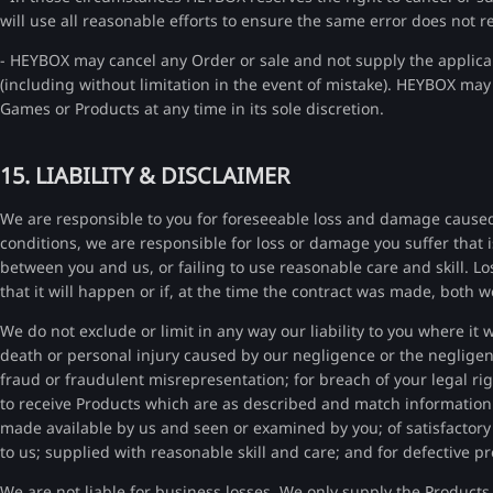
will use all reasonable efforts to ensure the same error does not reo
- HEYBOX may cancel any Order or sale and not supply the applicab
(including without limitation in the event of mistake). HEYBOX may 
Games or Products at any time in its sole discretion.
15. LIABILITY & DISCLAIMER
We are responsible to you for foreseeable loss and damage caused 
conditions, we are responsible for loss or damage you suffer that i
between you and us, or failing to use reasonable care and skill. Los
that it will happen or if, at the time the contract was made, both
We do not exclude or limit in any way our liability to you where it w
death or personal injury caused by our negligence or the negligen
fraud or fraudulent misrepresentation; for breach of your legal rig
to receive Products which are as described and match informatio
made available by us and seen or examined by you; of satisfactory
to us; supplied with reasonable skill and care; and for defective 
We are not liable for business losses. We only supply the Products 