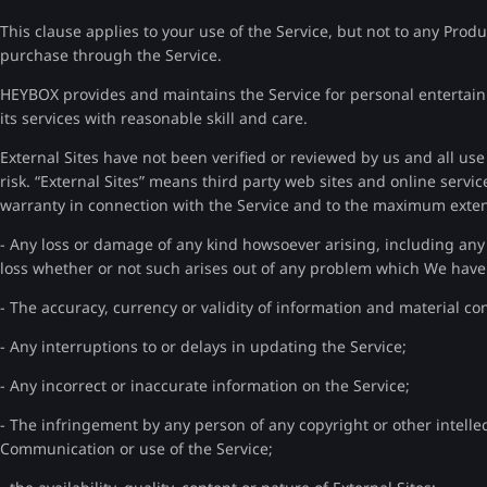
This clause applies to your use of the Service, but not to any Prod
purchase through the Service.
HEYBOX provides and maintains the Service for personal entertainme
its services with reasonable skill and care.
External Sites have not been verified or reviewed by us and all us
risk. “External Sites” means third party web sites and online servi
warranty in connection with the Service and to the maximum extent
- Any loss or damage of any kind howsoever arising, including any d
loss whether or not such arises out of any problem which We hav
- The accuracy, currency or validity of information and material c
- Any interruptions to or delays in updating the Service;
- Any incorrect or inaccurate information on the Service;
- The infringement by any person of any copyright or other intelle
Communication or use of the Service;