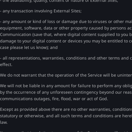
- the availability, quality, content or nature of External Sites;
- any transaction involving External Sites;
- any amount or kind of loss or damage due to viruses or other ma
equipment, software, data or other property caused by persons ac
Communication (save that, where digital content supplied to you b
damage to your digital content or devices you may be entitled to 
case please let us know); and
- all representations, warranties, conditions and other terms and 
effect.
We do not warrant that the operation of the Service will be uninter
We will not be liable in any amount for failure to perform any obli
by the occurrence of any unforeseen contingency beyond our reaso
communications outages, fire, flood, war or act of God.
Except as provided above there are no other warranties, conditions
statutory or otherwise, and all such terms and conditions are he
law.