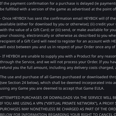
If the payment confirmation for a purchase is delayed (ie payment
be fulfilled with a version of the game as advertised at the point 
- Once HEYBOX has sent the confirmation email HEYBOX will (if the 
available (either for download by you or otherwise); (ii) credit you
with the value of a Gift Card; or (iii) send, or make available for yo
your choosing, electronically or otherwise as described to you whe
recipient of a Gift Card will need to register for an account with 
will exist between you and us in respect of your Order once any of
- If HEYBOX are unable to supply you with a Product for any reason
through the Service, and we will not process your Order. If you hav
refund you the full amount, including any delivery costs charged, 
The use and purchase of all Games purchased or downloaded throu
(see Section 24 below), which shall be deemed incorporated into 
using any Game you are deemed to accept that Game EULA.
ATTEMPTED PURCHASES OR DOWNLOADS VIA THE SERVICE WILL B
IF YOU ARE USING A VPN (“VIRTUAL PRIVATE NETWORK”), A PROX
PURCHASES MAY NONETHELESS BE CHARGED AS PART OF THE ORDER
BELOW FOR INFORMATION REGARDING YOUR RIGHT TO CANCEL 