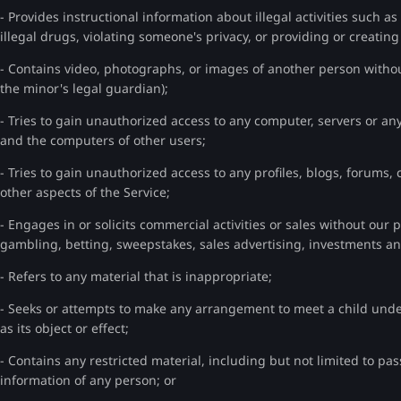
- Provides instructional information about illegal activities such 
illegal drugs, violating someone's privacy, or providing or creatin
- Contains video, photographs, or images of another person without
the minor's legal guardian);
- Tries to gain unauthorized access to any computer, servers or any
and the computers of other users;
- Tries to gain unauthorized access to any profiles, blogs, forums,
other aspects of the Service;
- Engages in or solicits commercial activities or sales without our 
gambling, betting, sweepstakes, sales advertising, investments 
- Refers to any material that is inappropriate;
- Seeks or attempts to make any arrangement to meet a child und
as its object or effect;
- Contains any restricted material, including but not limited to pa
information of any person; or