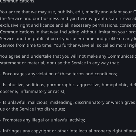
Communications.
You agree that we may use, publish, edit, modify and adapt your 
the Service and our business and you hereby grant us an irrevocabl
exclusive right and licence and all necessary permissions, consent
Communications in that way, including without limitation your prof
Service and the publication of your user name and profile on any 
Service from time to time. You further waive all so called moral r
You agree and undertake that you will not make any Communication 
statement or material, nor use the Service in any way that:
- Encourages any violation of these terms and conditions;
- Is abusive, seditious, pornographic, aggressive, homophobic, defa
obscene, inflammatory or racist;
- Is unlawful, malicious, misleading, discriminatory or which gives ri
us or the Service into disrepute;
- Promotes any illegal or unlawful activity;
- Infringes any copyright or other intellectual property right of an