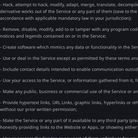
- Hack, attempt to hack, modify, adapt, merge, translate, decompil
derivative works out of the Service or any part of them (save to th
accordance with applicable mandatory law in your jurisdiction);
- Remove, disable, modify, add to or tamper with any program code
notices and legends contained on or in the Service;
- Create software which mimics any data or functionality in the Ser
- Use or deal in the Service except as permitted by these terms an
- Include contact details intended to enable communication outsid
- Use your access to the Service, or information gathered from it, f
- Make any public, business or commercial use of the Service or an
- Provide hypertext links, URL Links, graphic links, hyperlinks or ot
without our prior written permission;
- Make the Service or any part of it available to any third party (pl
honestly providing links to the Website or Apps, or showing either 