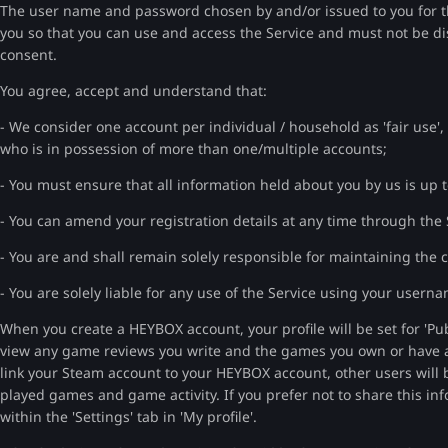
The user name and password chosen by and/or issued to you for th
you so that you can use and access the Service and must not be di
consent.
You agree, accept and understand that:
- We consider one account per individual / household as 'fair use',
who is in possession of more than one/multiple accounts;
- You must ensure that all information held about you by us is up t
- You can amend your registration details at any time through the 
- You are and shall remain solely responsible for maintaining the
- You are solely liable for any use of the Service using your use
When you create a HEYBOX account, your profile will be set for 'Pub
view any game reviews you write and the games you own or have add
link your Steam account to your HEYBOX account, other users will 
played games and game activity. If you prefer not to share this inf
within the 'Settings' tab in 'My profile'.