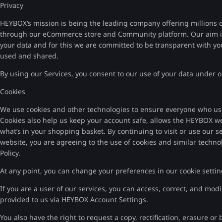
Privacy
HEYBOX’s mission is being the leading company offering millions o
through our eCommerce store and Community platform. Our aim is 
your data and for this we are committed to be transparent with yo
used and shared.
By using our Services, you consent to our use of your data under ou
Cookies
We use cookies and other technologies to ensure everyone who us
Cookies also help us keep your account safe, allows the HEYBOX w
what’s in your shopping basket. By continuing to visit or use our s
website, you are agreeing to the use of cookies and similar techno
Policy.
At any point, you can change your preferences in our cookie settin
If you are a user of our services, you can access, correct, and mo
provided to us via HEYBOX Account Settings.
You also have the right to request a copy, rectification, erasure or