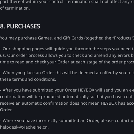
part thereof within your control. Termination shall not affect any
of termination.
8. PURCHASES
You may purchase Games, and Gift Cards (together, the “Products”)
- Our shopping pages will guide you through the steps you need to 
us. Our order process allows you to check and amend any errors be
time to read and check your Order at each stage of the order proc
- When you place an Order this will be deemed an offer by you to bu
these terms and conditions.
- After you have submitted your Order HEYBOX will send you an e-ma
confirmation will be produced automatically so that you have confi
receive an automatic confirmation does not mean HEYBOX has accep
Order.
- Where you have incorrectly submitted an Order, please contact u
helpdesk@xiaoheihe.cn.