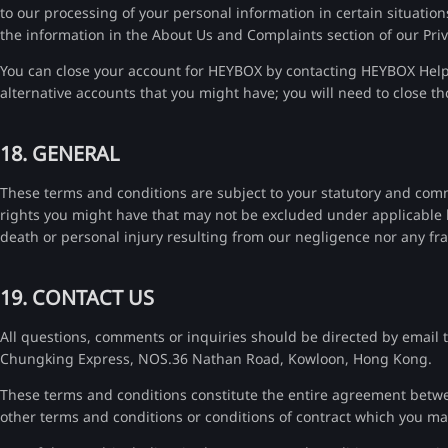
to our processing of your personal information in certain situation
the information in the About Us and Complaints section of our Priv
You can close your account for HEYBOX by contacting HEYBOX Help &
alternative accounts that you might have; you will need to close t
18. GENERAL
These terms and conditions are subject to your statutory and com
rights you might have that may not be excluded under applicable law
death or personal injury resulting from our negligence nor any fr
19. CONTACT US
All questions, comments or inquiries should be directed by email 
Chungking Express, NOS.36 Nathan Road, Kowloon, Hong Kong.
These terms and conditions constitute the entire agreement betwee
other terms and conditions or conditions of contract which you m