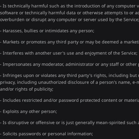
- Is technically harmful such as the introduction of any computer 
software or technically harmful data or otherwise attempts to or ac
overburden or disrupt any computer or server used by the Service
- Harasses, bullies or intimidates any person;
- Markets or promotes any third party or may be deemed a marke
- Interferes with another user's use and enjoyment of the Service;
- Impersonates any moderator, administrator or any staff or othe
- Infringes upon or violates any third party's rights, including but n
privacy, including unauthorized disclosure of a person's name, e
and/or rights of publicity;
- Includes restricted and/or password protected content or materia
- Exploits any other person;
- Is disruptive or offensive or is just generally mean-spirited such 
- Solicits passwords or personal information;