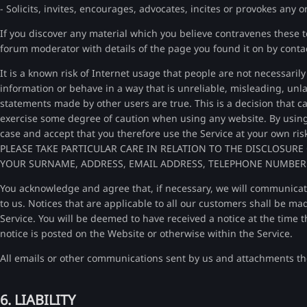
- Solicits, invites, encourages, advocates, incites or provokes any or
If you discover any material which you believe contravenes these 
forum moderator with details of the page you found it on by cont
It is a known risk of Internet usage that people are not necessari
information or behave in a way that is unreliable, misleading, unlaw
statements made by other users are true. This is a decision that 
exercise some degree of caution when using any website. By using a
case and accept that you therefore use the Service at your own ris
PLEASE TAKE PARTICULAR CARE IN RELATION TO THE DISCLOSU
YOUR SURNAME, ADDRESS, EMAIL ADDRESS, TELEPHONE NUMBER
You acknowledge and agree that, if necessary, we will communicat
to us. Notices that are applicable to all our customers shall be ma
Service. You will be deemed to have received a notice at the time t
notice is posted on the Website or otherwise within the Service.
All emails or other communications sent by us and attachments th
6. LIABILITY