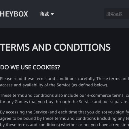
商城
TERMS AND CONDITIONS
DO WE USE COOKIES?
Please read these terms and conditions carefully. These terms and
access and availability of the Service (as defined below).
These terms and conditions also include our e-commerce terms, c
for any Games that you buy through the Service and our separate
By accessing the Service (and each time that you do so) you signif
agree to be bound by these terms and conditions (including any te
by these terms and conditions) whether or not you have a registe