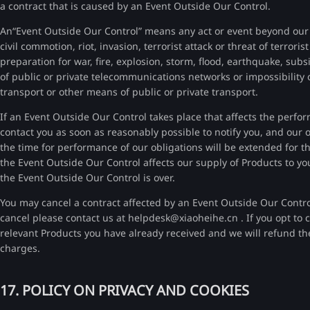
a contract that is caused by an Event Outside Our Control.
An“Event Outside Our Control” means any act or event beyond our r
civil commotion, riot, invasion, terrorist attack or threat of terrori
preparation for war, fire, explosion, storm, flood, earthquake, subs
of public or private telecommunications networks or impossibility o
transport or other means of public or private transport.
If an Event Outside Our Control takes place that affects the perfo
contact you as soon as reasonably possible to notify you, and our
the time for performance of our obligations will be extended for 
the Event Outside Our Control affects our supply of Products to yo
the Event Outside Our Control is over.
You may cancel a contract affected by an Event Outside Our Contr
cancel please contact us at helpdesk@xiaoheihe.cn . If you opt to ca
relevant Products you have already received and we will refund the
charges.
17. POLICY ON PRIVACY AND COOKIES