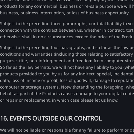
Products for any commercial, business or re-sale purpose we will have
business, business interruption, or loss of business opportunity.
Subject to the preceding three paragraphs, our total liability to you
connection with the contract between us, whether in contract, tort 
otherwise, shall in no circumstances exceed the price of the Produ
Subject to the preceding four paragraphs, and so far as the law pe
conditions and warranties (including those relating to satisfactory q
purpose, title, non-infringement and freedom from computer virus
So far as the law permits, we will not have any liability to you (wh
products provided to you by us for any indirect, special, incidenta
data, loss of income or profit, loss of goodwill, damage to reput
computer or storage systems. Notwithstanding the foregoing, wher
behalf as part of the Products causes damage to your digital cont
or repair or replacement, in which case please let us know.
16. EVENTS OUTSIDE OUR CONTROL
We will not be liable or responsible for any failure to perform or 