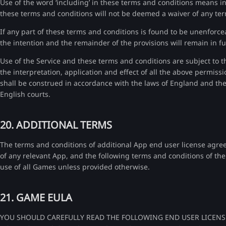
Use of the word ‘including’ in these terms and conditions means inc
these terms and conditions will not be deemed a waiver of any ter
If any part of these terms and conditions is found to be unenforceab
the intention and the remainder of the provisions will remain in ful
Use of the Service and these terms and conditions are subject to t
the interpretation, application and effect of all the above permiss
shall be construed in accordance with the laws of England and the p
English courts.
20. ADDITIONAL TERMS
The terms and conditions of additional App end user license agre
of any relevant App, and the following terms and conditions of th
use of all Games unless provided otherwise.
21. GAME EULA
YOU SHOULD CAREFULLY READ THE FOLLOWING END USER LICENS