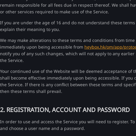
remain responsible for all fees due in respect thereof. We shall hav
or other services required to make use of the Service.
If you are under the age of 16 and do not understand these terms 
explain their meaning to you.
We may make alterations to these terms and conditions from time t
immediately upon being accessible from
heybox.hk/om/app/protoc
notify you of any such changes, which will not apply to any earlie
the Service.
Your continued use of the Website will be deemed acceptance of 
shall become effective immediately upon being accessible. If you 
the Service. If there is any conflict between these terms and speci
then these terms shall prevail.
2. REGISTRATION, ACCOUNT AND PASSWORD
In order to use and access the Service you will need to register. To
and choose a user name and a password.