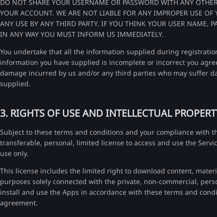
DO NOT SHARE YOUR USERNAME OR PASSWORD WITH ANY OTHER
YOUR ACCOUNT. WE ARE NOT LIABLE FOR ANY IMPROPER USE OF
ANY USE BY ANY THIRD PARTY. IF YOU THINK YOUR USER NAME
IN ANY WAY YOU MUST INFORM US IMMEDIATELY.
You undertake that all the information supplied during registration
information you have supplied is incomplete or incorrect you agre
damage incurred by us and/or any third parties who may suffer da
supplied.
3. RIGHTS OF USE AND INTELLECTUAL PROPERT
Subject to these terms and conditions and your compliance with t
transferable, personal, limited license to access and use the Servi
use only.
This license includes the limited right to download content, mater
purposes solely connected with the private, non-commercial, perso
install and use the Apps in accordance with these terms and condi
agreement.