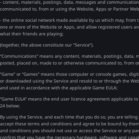
- content, materials, postings, data, messages and communication
communicated to, from or using the Website, Apps or Partner Web
- the online social network made available by us which may, from t
one or more of the Website or Apps, and allow registered users an
what their friends are playing;
(together, the above constitute our “Service”).
“Communications” means any content, materials, postings, data,
posted, placed on, made to or otherwise communicated to, from or
“Game” or “Games” means those computer or console games, digita
or downloaded using the Service and resold to or through the Web
and used in accordance with the applicable Game EULA;
“Game EULA” means the end user licence agreement applicable to a
24 below;
By using the Service, and each time that you do so, you are tellin
accept these terms and conditions and agree to be bound by them.
and conditions you should not use or access the Service or any pa
confirm that you have the necessary hardware, software and capabi