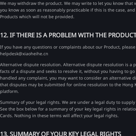
We may withdraw the product. We may write to let you know that we
you know as soon as reasonably practicable if this is the case, an
Products which will not be provided.
12. IF THERE IS A PROBLEM WITH THE PRODUC
If you have any questions or complaints about our Product, please 
helpdesk@xiaoheihe.cn
Alternative dispute resolution. Alternative dispute resolution is
facts of a dispute and seeks to resolve it, without you having to g
handled any complaint, you may want to consider an alternative dis
that disputes may be submitted for online resolution to the Hon
platform.
Summary of your legal rights. We are under a legal duty to supply 
See the box below for a summary of your key legal rights in relatio
Cards. Nothing in these terms will affect your legal rights.
13. SUMMARY OF YOUR KEY LEGAL RIGHTS