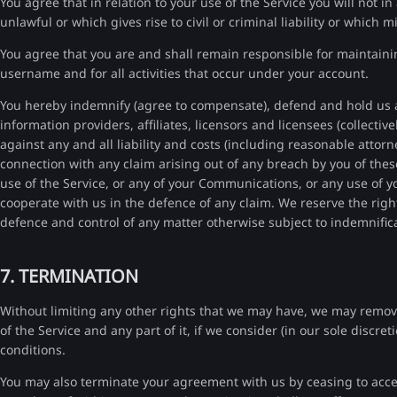
You agree that in relation to your use of the Service you will not 
unlawful or which gives rise to civil or criminal liability or which m
You agree that you are and shall remain responsible for maintaini
username and for all activities that occur under your account.
You hereby indemnify (agree to compensate), defend and hold us an
information providers, affiliates, licensors and licensees (collecti
against any and all liability and costs (including reasonable attorn
connection with any claim arising out of any breach by you of thes
use of the Service, or any of your Communications, or any use of yo
cooperate with us in the defence of any claim. We reserve the righ
defence and control of any matter otherwise subject to indemnific
7. TERMINATION
Without limiting any other rights that we may have, we may remove
of the Service and any part of it, if we consider (in our sole discr
conditions.
You may also terminate your agreement with us by ceasing to access