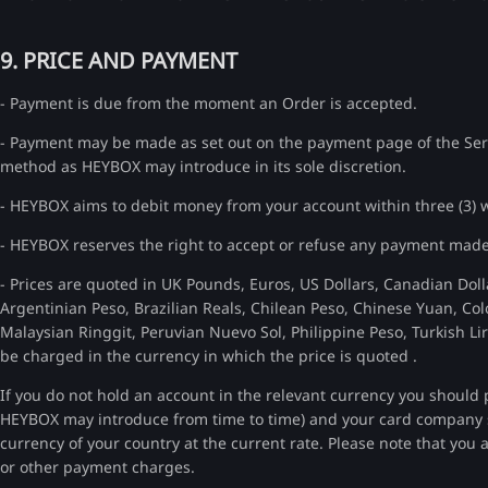
9. PRICE AND PAYMENT
- Payment is due from the moment an Order is accepted.
- Payment may be made as set out on the payment page of the Servi
method as HEYBOX may introduce in its sole discretion.
- HEYBOX aims to debit money from your account within three (3) w
- HEYBOX reserves the right to accept or refuse any payment made
- Prices are quoted in UK Pounds, Euros, US Dollars, Canadian Doll
Argentinian Peso, Brazilian Reals, Chilean Peso, Chinese Yuan, C
Malaysian Ringgit, Peruvian Nuevo Sol, Philippine Peso, Turkish Li
be charged in the currency in which the price is quoted .
If you do not hold an account in the relevant currency you should 
HEYBOX may introduce from time to time) and your card company
currency of your country at the current rate. Please note that you
or other payment charges.