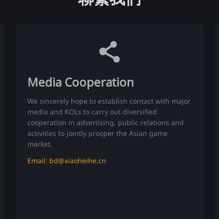
Media Cooperation
We sincerely hope to establish contact with major
media and KOLs to carry out diversified
cooperation in advertising, public relations and
activities to jointly prosper the Asian game
market.
Email: bd@xiaoheihe.cn