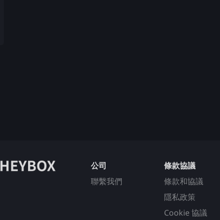
公司
條款協議
聯繫我們
條款和協議
隱私政策
Cookie 協議