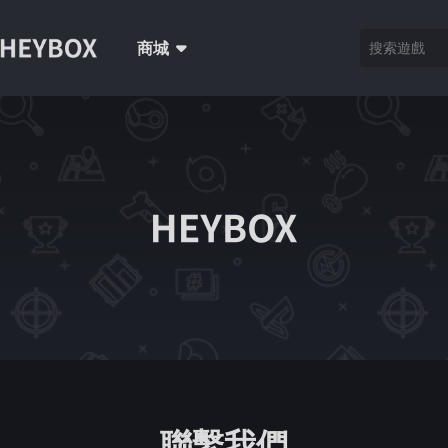
商城
聯繫我們