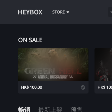
STORE
ON SALE
ADD
HK$ 100.00
HK$ 10
畅销
最新上架
预售