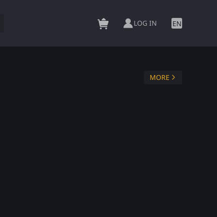
LOG IN
EN
MORE