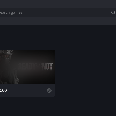
ADD
0.00