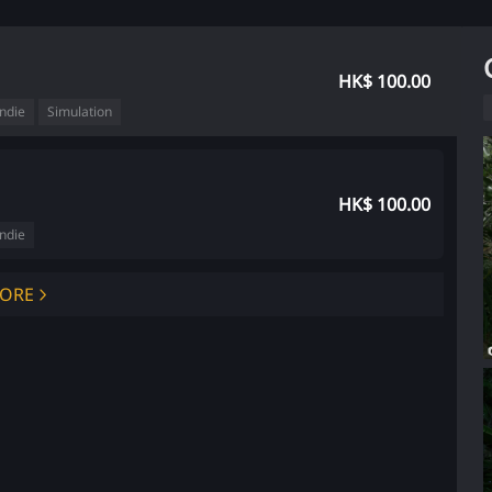
HK$ 100.00
Indie
Simulation
HK$ 100.00
Indie
ORE