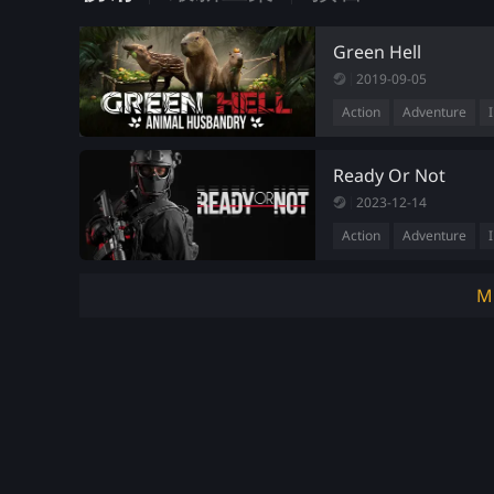
Green Hell
2019-09-05
Action
Adventure
Ready Or Not
2023-12-14
Action
Adventure
M