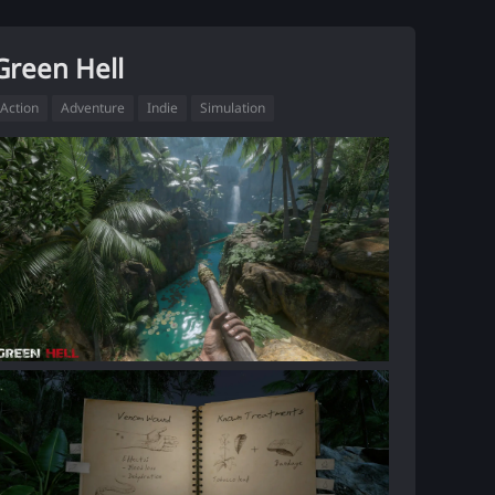
Green Hell
Action
Adventure
Indie
Simulation