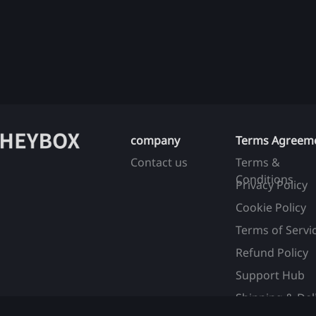
company
Terms Agreem
Contact us
Terms &
Conditions
Privacy Policy
Cookie Policy
Terms of Servi
Refund Policy
Support Hub
Shipping & Del