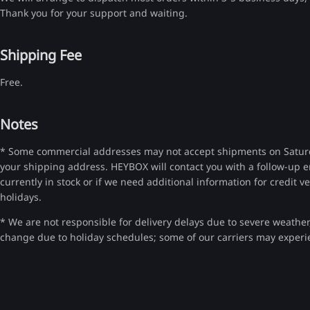
Thank you for your support and waiting.
Shipping Fee
Free.
Notes
* Some commercial addresses may not accept shipments on Saturda
your shipping address. HEYBOX will contact you with a follow-up e
currently in stock or if we need additional information for credit v
holidays.
* We are not responsible for delivery delays due to severe weather, 
change due to holiday schedules; some of our carriers may experi