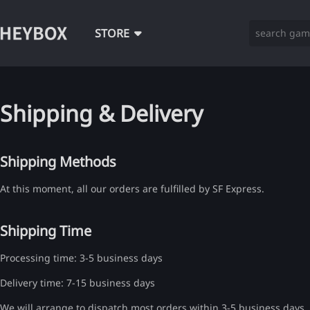
STORE
Shipping & Delivery
Shipping Methods
At this moment, all our orders are fulfilled by SF Express.
Shipping Time
Processing time: 3-5 business days
Delivery time: 7-15 business days
We will arrange to dispatch most orders within 3-5 business days, i